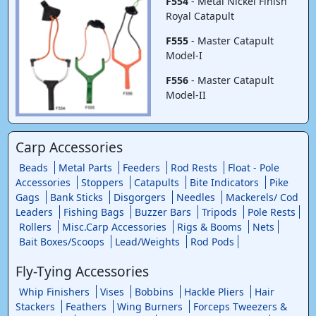
F554
- Metal Nickel Finish
Royal Catapult
F555
- Master Catapult
Model-I
F556
- Master Catapult
Model-II
Carp Accessories
Beads
Metal Parts
Feeders
Rod Rests
Float - Pole
Accessories
Stoppers
Catapults
Bite Indicators
Pike
Gags
Bank Sticks
Disgorgers
Needles
Mackerels/ Cod
Leaders
Fishing Bags
Buzzer Bars
Tripods
Pole Rests
Rollers
Misc.Carp Accessories
Rigs & Booms
Nets
Bait Boxes/Scoops
Lead/Weights
Rod Pods
Fly-Tying Accessories
Whip Finishers
Vises
Bobbins
Hackle Pliers
Hair
Stackers
Feathers
Wing Burners
Forceps Tweezers &