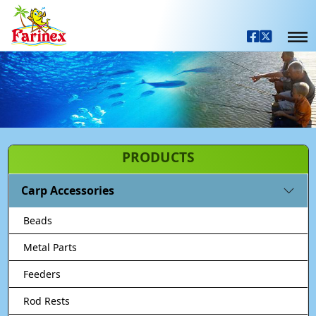
PRODUCTS
Carp Accessories
Beads
Metal Parts
Feeders
Rod Rests