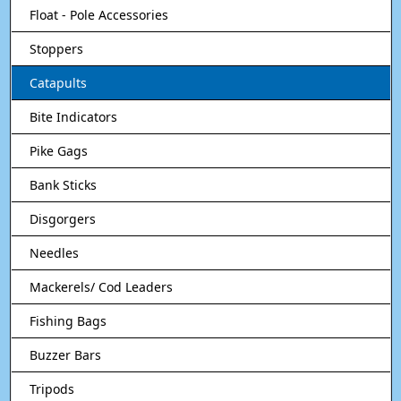
Float - Pole Accessories
Stoppers
Catapults
Bite Indicators
Pike Gags
Bank Sticks
Disgorgers
Needles
Mackerels/ Cod Leaders
Fishing Bags
Buzzer Bars
Tripods