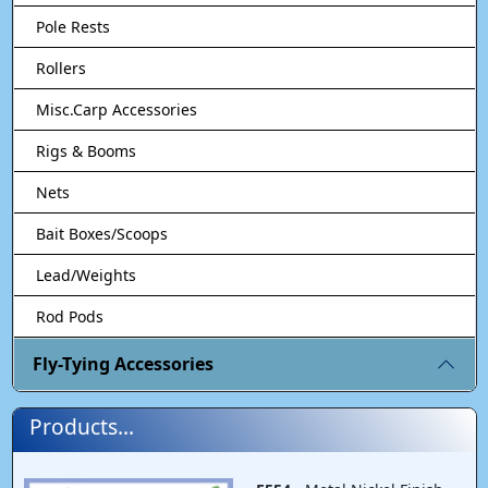
Pole Rests
Rollers
Misc.Carp Accessories
Rigs & Booms
Nets
Bait Boxes/Scoops
Lead/Weights
Rod Pods
Fly-Tying Accessories
Products...