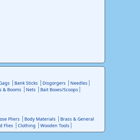
 Gags
Bank Sticks
Disgorgers
Needles
s & Booms
Nets
Bait Boxes/Scoops
se Pliers
Body Materials
Brass & General
d Flies
Clothing
Wooden Tools