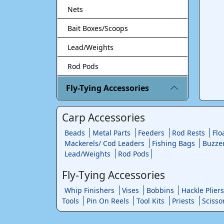
Nets
Bait Boxes/Scoops
Lead/Weights
Rod Pods
Fly-Tying Accessories
Carp Accessories
Beads
Metal Parts
Feeders
Rod Rests
Flo
Mackerels/ Cod Leaders
Fishing Bags
Buzze
Lead/Weights
Rod Pods
Fly-Tying Accessories
Whip Finishers
Vises
Bobbins
Hackle Pliers
Tools
Pin On Reels
Tool Kits
Priests
Scisso