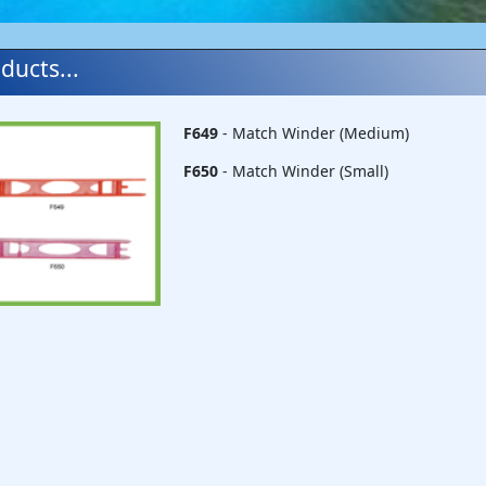
ducts...
F649
- Match Winder (Medium)
F650
- Match Winder (Small)