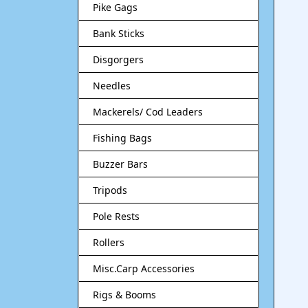
Pike Gags
Bank Sticks
Disgorgers
Needles
Mackerels/ Cod Leaders
Fishing Bags
Buzzer Bars
Tripods
Pole Rests
Rollers
Misc.Carp Accessories
Rigs & Booms