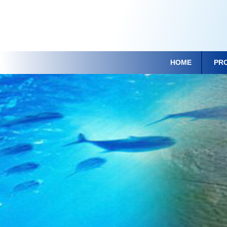
HOME
PR