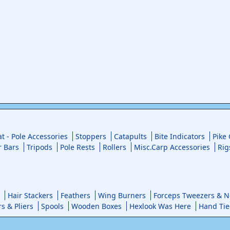
at - Pole Accessories
Stoppers
Catapults
Bite Indicators
Pike
r Bars
Tripods
Pole Rests
Rollers
Misc.Carp Accessories
Rig
Hair Stackers
Feathers
Wing Burners
Forceps Tweezers & No
rs & Pliers
Spools
Wooden Boxes
Hexlook Was Here
Hand Tie