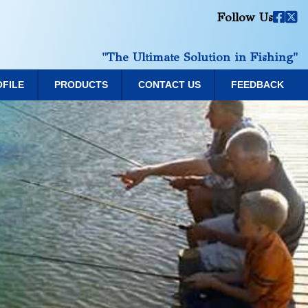
Follow Us
"The Ultimate Solution in Fishing"
OFILE
PRODUCTS
CONTACT US
FEEDBACK