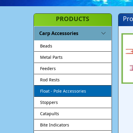
PRODUCTS
Pro
Carp Accessories
Beads
Metal Parts
Feeders
Rod Rests
Float - Pole Accessories
Stoppers
Catapults
Bite Indicators