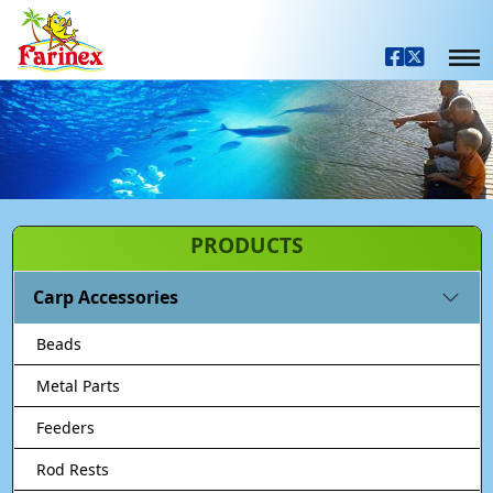
PRODUCTS
Carp Accessories
Beads
Metal Parts
Feeders
Rod Rests