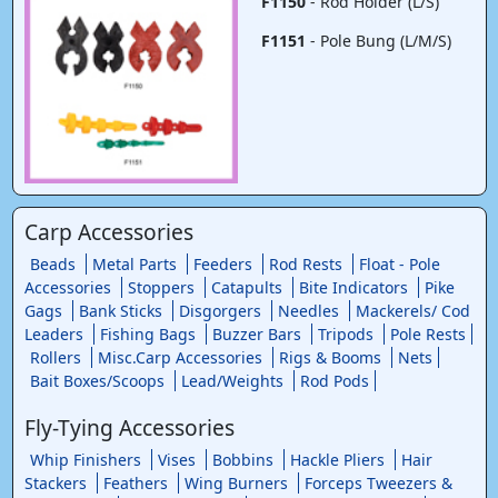
F1150
- Rod Holder (L/S)
F1151
- Pole Bung (L/M/S)
Carp Accessories
Beads
Metal Parts
Feeders
Rod Rests
Float - Pole
Accessories
Stoppers
Catapults
Bite Indicators
Pike
Gags
Bank Sticks
Disgorgers
Needles
Mackerels/ Cod
Leaders
Fishing Bags
Buzzer Bars
Tripods
Pole Rests
Rollers
Misc.Carp Accessories
Rigs & Booms
Nets
Bait Boxes/Scoops
Lead/Weights
Rod Pods
Fly-Tying Accessories
Whip Finishers
Vises
Bobbins
Hackle Pliers
Hair
Stackers
Feathers
Wing Burners
Forceps Tweezers &