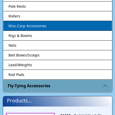
Pole Rests
Rollers
Misc.Carp Accessories
Rigs & Booms
Nets
Bait Boxes/Scoops
Lead/Weights
Rod Pods
Fly-Tying Accessories
Products...