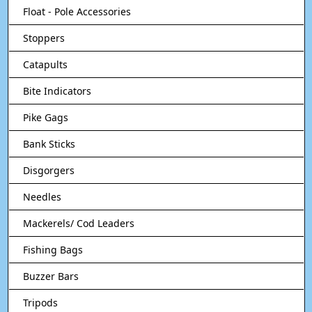
Float - Pole Accessories
Stoppers
Catapults
Bite Indicators
Pike Gags
Bank Sticks
Disgorgers
Needles
Mackerels/ Cod Leaders
Fishing Bags
Buzzer Bars
Tripods