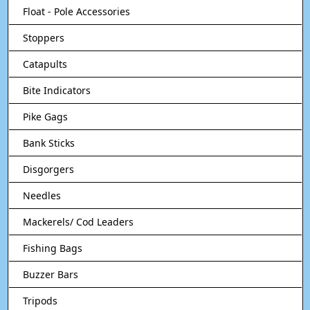
Float - Pole Accessories
Stoppers
Catapults
Bite Indicators
Pike Gags
Bank Sticks
Disgorgers
Needles
Mackerels/ Cod Leaders
Fishing Bags
Buzzer Bars
Tripods