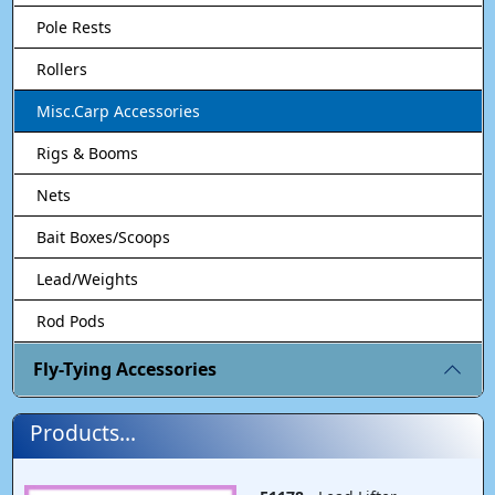
Pole Rests
Rollers
Misc.Carp Accessories
Rigs & Booms
Nets
Bait Boxes/Scoops
Lead/Weights
Rod Pods
Fly-Tying Accessories
Products...