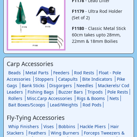
F1178
- Lead Lifter
F1179
- Ultra Rod Holder
(Set of 2)
F1180
- Classic Metal Stick
60cm takes upto 28mm,
22mm & 18mm Boilies
Carp Accessories
Beads
Metal Parts
Feeders
Rod Rests
Float - Pole
Accessories
Stoppers
Catapults
Bite Indicators
Pike
Gags
Bank Sticks
Disgorgers
Needles
Mackerels/ Cod
Leaders
Fishing Bags
Buzzer Bars
Tripods
Pole Rests
Rollers
Misc.Carp Accessories
Rigs & Booms
Nets
Bait Boxes/Scoops
Lead/Weights
Rod Pods
Fly-Tying Accessories
Whip Finishers
Vises
Bobbins
Hackle Pliers
Hair
Stackers
Feathers
Wing Burners
Forceps Tweezers &