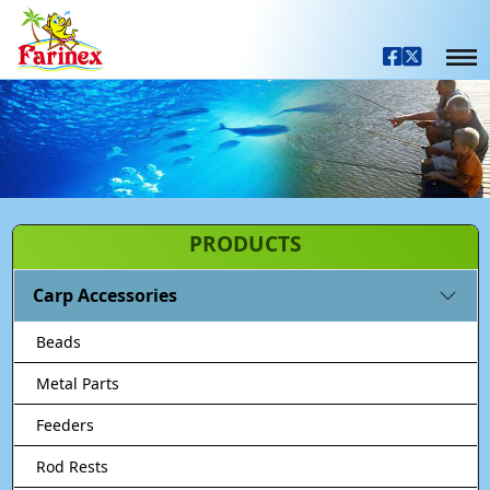
PRODUCTS
Carp Accessories
Beads
Metal Parts
Feeders
Rod Rests