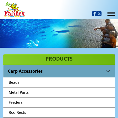
PRODUCTS
Carp Accessories
Beads
Metal Parts
Feeders
Rod Rests