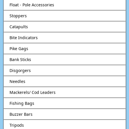
Float - Pole Accessories
Stoppers
Catapults
Bite Indicators
Pike Gags
Bank Sticks
Disgorgers
Needles
Mackerels/ Cod Leaders
Fishing Bags
Buzzer Bars
Tripods