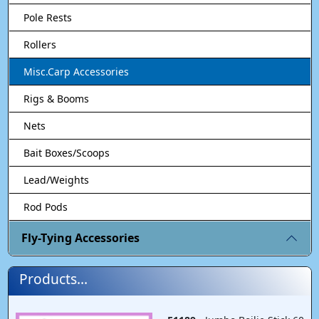
Pole Rests
Rollers
Misc.Carp Accessories
Rigs & Booms
Nets
Bait Boxes/Scoops
Lead/Weights
Rod Pods
Fly-Tying Accessories
Products...