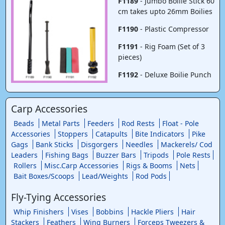
F1189
- Jumbo Boilie Stick 60
cm takes upto 26mm Boilies
F1190
- Plastic Compressor
F1191
- Rig Foam (Set of 3
pieces)
F1192
- Deluxe Boilie Punch
Carp Accessories
Beads
Metal Parts
Feeders
Rod Rests
Float - Pole
Accessories
Stoppers
Catapults
Bite Indicators
Pike
Gags
Bank Sticks
Disgorgers
Needles
Mackerels/ Cod
Leaders
Fishing Bags
Buzzer Bars
Tripods
Pole Rests
Rollers
Misc.Carp Accessories
Rigs & Booms
Nets
Bait Boxes/Scoops
Lead/Weights
Rod Pods
Fly-Tying Accessories
Whip Finishers
Vises
Bobbins
Hackle Pliers
Hair
Stackers
Feathers
Wing Burners
Forceps Tweezers &