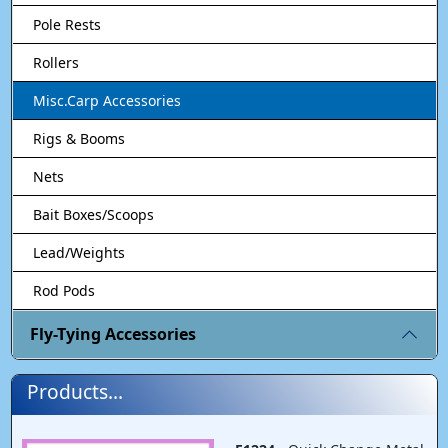
Pole Rests
Rollers
Misc.Carp Accessories
Rigs & Booms
Nets
Bait Boxes/Scoops
Lead/Weights
Rod Pods
Fly-Tying Accessories
Products...