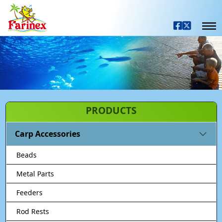
PRODUCTS
Carp Accessories
Beads
Metal Parts
Feeders
Rod Rests