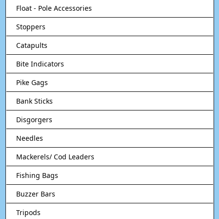
Float - Pole Accessories
Stoppers
Catapults
Bite Indicators
Pike Gags
Bank Sticks
Disgorgers
Needles
Mackerels/ Cod Leaders
Fishing Bags
Buzzer Bars
Tripods