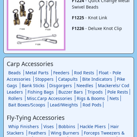
F1224
- Quick Change Metal
Swivel Beads
F1225
- Knot Link
F1226
- Deluxe Knot Clip
Carp Accessories
Beads
Metal Parts
Feeders
Rod Rests
Float - Pole
Accessories
Stoppers
Catapults
Bite Indicators
Pike
Gags
Bank Sticks
Disgorgers
Needles
Mackerels/ Cod
Leaders
Fishing Bags
Buzzer Bars
Tripods
Pole Rests
Rollers
Misc.Carp Accessories
Rigs & Booms
Nets
Bait Boxes/Scoops
Lead/Weights
Rod Pods
Fly-Tying Accessories
Whip Finishers
Vises
Bobbins
Hackle Pliers
Hair
Stackers
Feathers
Wing Burners
Forceps Tweezers &