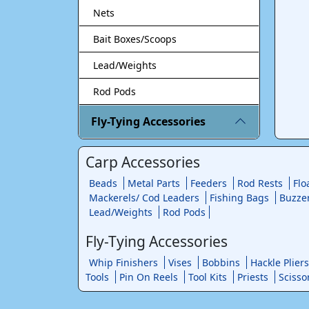
Nets
Bait Boxes/Scoops
Lead/Weights
Rod Pods
Fly-Tying Accessories
Carp Accessories
Beads
Metal Parts
Feeders
Rod Rests
Flo
Mackerels/ Cod Leaders
Fishing Bags
Buzze
Lead/Weights
Rod Pods
Fly-Tying Accessories
Whip Finishers
Vises
Bobbins
Hackle Pliers
Tools
Pin On Reels
Tool Kits
Priests
Scisso