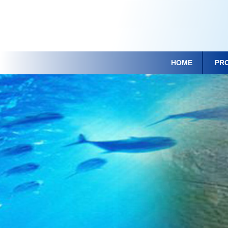
HOME
PR