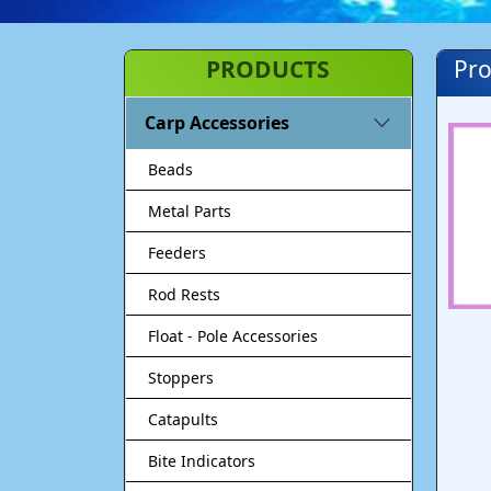
PRODUCTS
Pro
Carp Accessories
Beads
Metal Parts
Feeders
Rod Rests
Float - Pole Accessories
Stoppers
Catapults
Bite Indicators