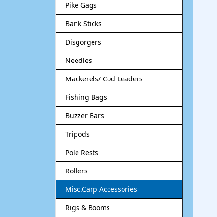
Pike Gags
Bank Sticks
Disgorgers
Needles
Mackerels/ Cod Leaders
Fishing Bags
Buzzer Bars
Tripods
Pole Rests
Rollers
Misc.Carp Accessories
Rigs & Booms