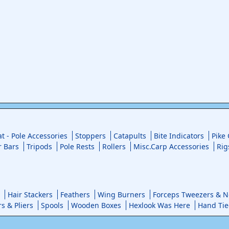
at - Pole Accessories
Stoppers
Catapults
Bite Indicators
Pike
r Bars
Tripods
Pole Rests
Rollers
Misc.Carp Accessories
Rig
Hair Stackers
Feathers
Wing Burners
Forceps Tweezers & No
rs & Pliers
Spools
Wooden Boxes
Hexlook Was Here
Hand Tie