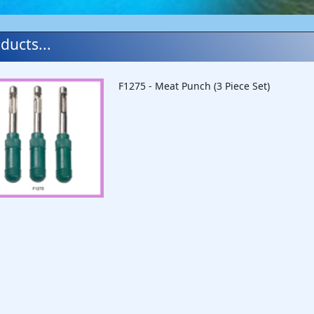
ducts...
F1275 - Meat Punch (3 Piece Set)