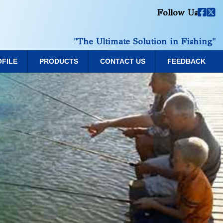
Follow Us
"The Ultimate Solution in Fishing"
OFILE
PRODUCTS
CONTACT US
FEEDBACK