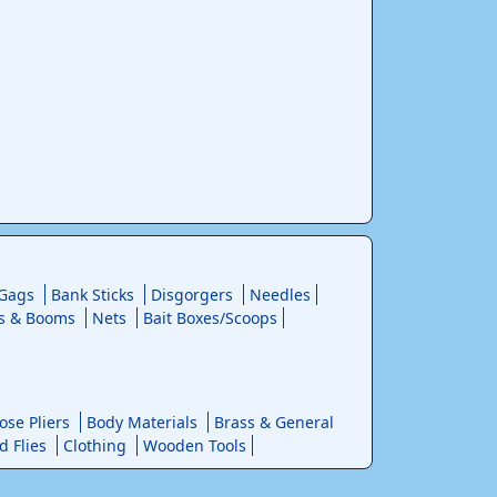
 Gags
Bank Sticks
Disgorgers
Needles
s & Booms
Nets
Bait Boxes/Scoops
se Pliers
Body Materials
Brass & General
d Flies
Clothing
Wooden Tools