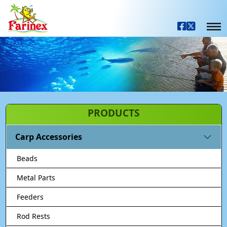
PRODUCTS
Carp Accessories
Beads
Metal Parts
Feeders
Rod Rests