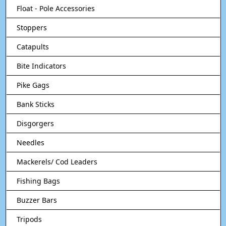
Float - Pole Accessories
Stoppers
Catapults
Bite Indicators
Pike Gags
Bank Sticks
Disgorgers
Needles
Mackerels/ Cod Leaders
Fishing Bags
Buzzer Bars
Tripods