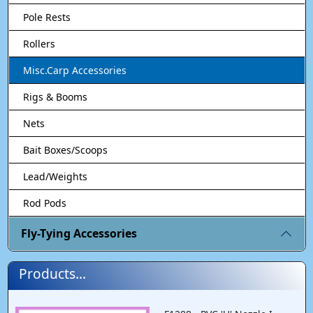
Pole Rests
Rollers
Misc.Carp Accessories
Rigs & Booms
Nets
Bait Boxes/Scoops
Lead/Weights
Rod Pods
Fly-Tying Accessories
Products...