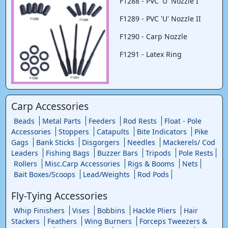
F1288 - PVC 'U' Nozzle I
F1289 - PVC 'U' Nozzle II
F1290 - Carp Nozzle
F1291 - Latex Ring
Carp Accessories
Beads
Metal Parts
Feeders
Rod Rests
Float - Pole
Accessories
Stoppers
Catapults
Bite Indicators
Pike
Gags
Bank Sticks
Disgorgers
Needles
Mackerels/ Cod
Leaders
Fishing Bags
Buzzer Bars
Tripods
Pole Rests
Rollers
Misc.Carp Accessories
Rigs & Booms
Nets
Bait Boxes/Scoops
Lead/Weights
Rod Pods
Fly-Tying Accessories
Whip Finishers
Vises
Bobbins
Hackle Pliers
Hair
Stackers
Feathers
Wing Burners
Forceps Tweezers &