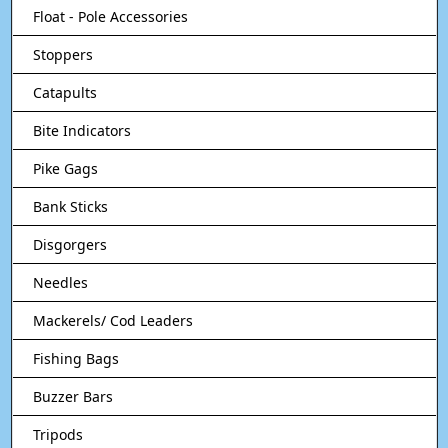
Float - Pole Accessories
Stoppers
Catapults
Bite Indicators
Pike Gags
Bank Sticks
Disgorgers
Needles
Mackerels/ Cod Leaders
Fishing Bags
Buzzer Bars
Tripods