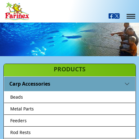
PRODUCTS
Carp Accessories
Beads
Metal Parts
Feeders
Rod Rests