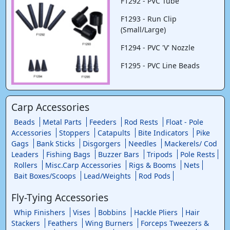
F1292 - PVC Tube
F1293 - Run Clip
(Small/Large)
F1294 - PVC 'V' Nozzle
F1295 - PVC Line Beads
Carp Accessories
Beads
Metal Parts
Feeders
Rod Rests
Float - Pole
Accessories
Stoppers
Catapults
Bite Indicators
Pike
Gags
Bank Sticks
Disgorgers
Needles
Mackerels/ Cod
Leaders
Fishing Bags
Buzzer Bars
Tripods
Pole Rests
Rollers
Misc.Carp Accessories
Rigs & Booms
Nets
Bait Boxes/Scoops
Lead/Weights
Rod Pods
Fly-Tying Accessories
Whip Finishers
Vises
Bobbins
Hackle Pliers
Hair
Stackers
Feathers
Wing Burners
Forceps Tweezers &