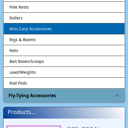
Pole Rests
Rollers
Misc.Carp Accessories
Rigs & Booms
Nets
Bait Boxes/Scoops
Lead/Weights
Rod Pods
Fly-Tying Accessories
Products...