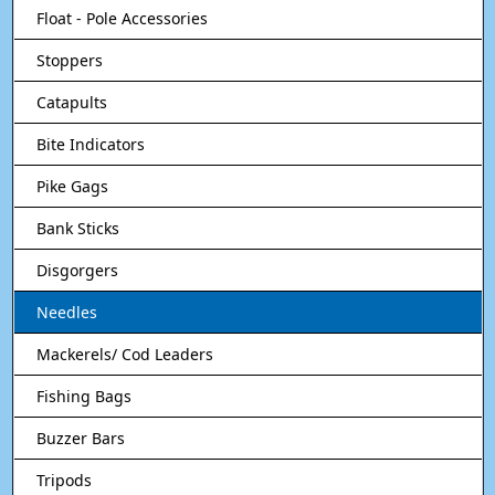
Float - Pole Accessories
Stoppers
Catapults
Bite Indicators
Pike Gags
Bank Sticks
Disgorgers
Needles
Mackerels/ Cod Leaders
Fishing Bags
Buzzer Bars
Tripods