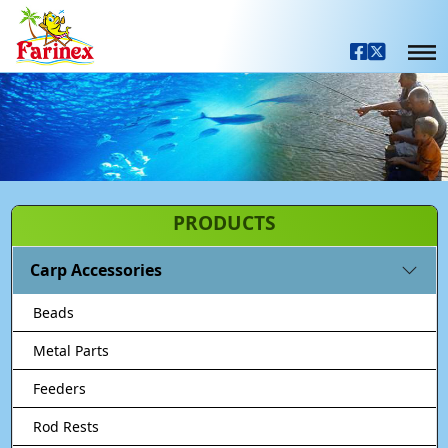
PRODUCTS
Carp Accessories
Beads
Metal Parts
Feeders
Rod Rests