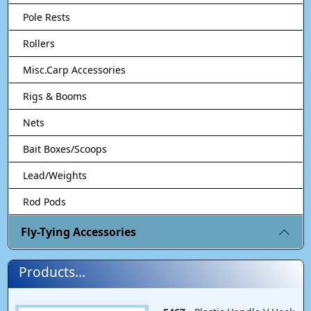
Pole Rests
Rollers
Misc.Carp Accessories
Rigs & Booms
Nets
Bait Boxes/Scoops
Lead/Weights
Rod Pods
Fly-Tying Accessories
Products...