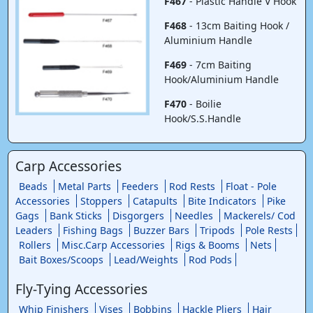
F467
- Plastic Handle V Hook
F468
- 13cm Baiting Hook /
Aluminium Handle
F469
- 7cm Baiting
Hook/Aluminium Handle
F470
- Boilie
Hook/S.S.Handle
Carp Accessories
Beads
Metal Parts
Feeders
Rod Rests
Float - Pole
Accessories
Stoppers
Catapults
Bite Indicators
Pike
Gags
Bank Sticks
Disgorgers
Needles
Mackerels/ Cod
Leaders
Fishing Bags
Buzzer Bars
Tripods
Pole Rests
Rollers
Misc.Carp Accessories
Rigs & Booms
Nets
Bait Boxes/Scoops
Lead/Weights
Rod Pods
Fly-Tying Accessories
Whip Finishers
Vises
Bobbins
Hackle Pliers
Hair