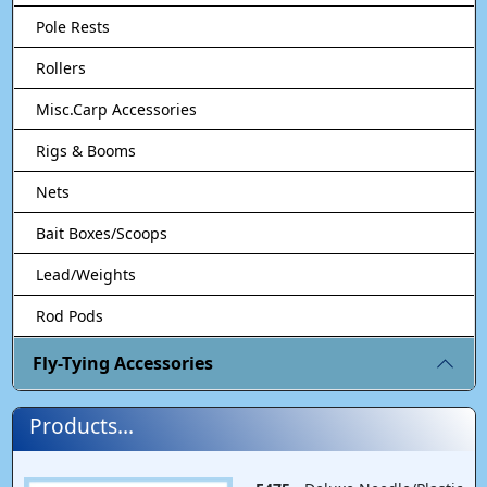
Pole Rests
Rollers
Misc.Carp Accessories
Rigs & Booms
Nets
Bait Boxes/Scoops
Lead/Weights
Rod Pods
Fly-Tying Accessories
Products...