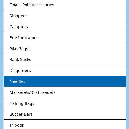
Float - Pole Accessories
Stoppers
Catapults
Bite Indicators
Pike Gags
Bank Sticks
Disgorgers
Needles
Mackerels/ Cod Leaders
Fishing Bags
Buzzer Bars
Tripods