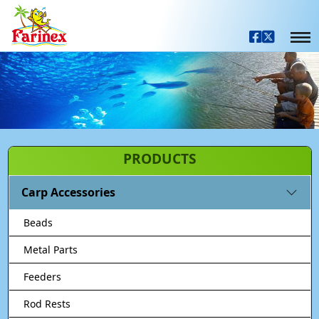
PRODUCTS
Carp Accessories
Beads
Metal Parts
Feeders
Rod Rests