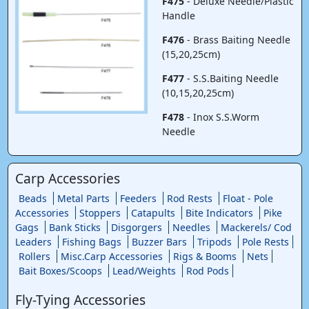
F475
- Deluxe Needle/Plastic
Handle
F476
- Brass Baiting Needle
(15,20,25cm)
F477
- S.S.Baiting Needle
(10,15,20,25cm)
F478
- Inox S.S.Worm
Needle
Carp Accessories
Beads
Metal Parts
Feeders
Rod Rests
Float - Pole
Accessories
Stoppers
Catapults
Bite Indicators
Pike
Gags
Bank Sticks
Disgorgers
Needles
Mackerels/ Cod
Leaders
Fishing Bags
Buzzer Bars
Tripods
Pole Rests
Rollers
Misc.Carp Accessories
Rigs & Booms
Nets
Bait Boxes/Scoops
Lead/Weights
Rod Pods
Fly-Tying Accessories