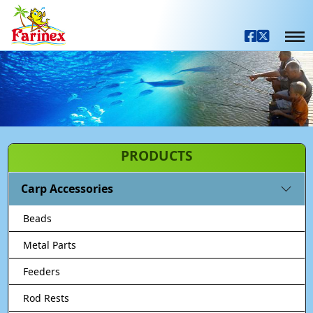
PRODUCTS
Carp Accessories
Beads
Metal Parts
Feeders
Rod Rests