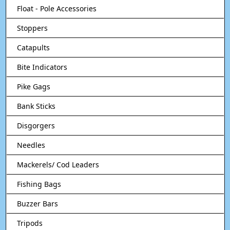
Float - Pole Accessories
Stoppers
Catapults
Bite Indicators
Pike Gags
Bank Sticks
Disgorgers
Needles
Mackerels/ Cod Leaders
Fishing Bags
Buzzer Bars
Tripods