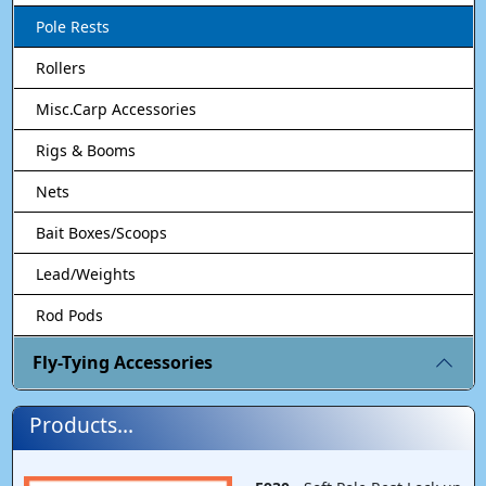
Pole Rests
Rollers
Misc.Carp Accessories
Rigs & Booms
Nets
Bait Boxes/Scoops
Lead/Weights
Rod Pods
Fly-Tying Accessories
Products...