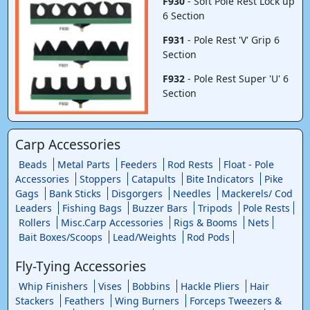
F930
- Soft Pole Rest Lock up
6 Section
F931
- Pole Rest 'V' Grip 6
Section
F932
- Pole Rest Super 'U' 6
Section
Carp Accessories
Beads
Metal Parts
Feeders
Rod Rests
Float - Pole
Accessories
Stoppers
Catapults
Bite Indicators
Pike
Gags
Bank Sticks
Disgorgers
Needles
Mackerels/ Cod
Leaders
Fishing Bags
Buzzer Bars
Tripods
Pole Rests
Rollers
Misc.Carp Accessories
Rigs & Booms
Nets
Bait Boxes/Scoops
Lead/Weights
Rod Pods
Fly-Tying Accessories
Whip Finishers
Vises
Bobbins
Hackle Pliers
Hair
Stackers
Feathers
Wing Burners
Forceps Tweezers &