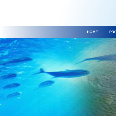
HOME
PR