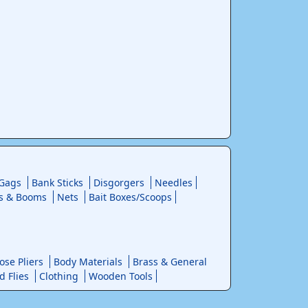
 Gags
Bank Sticks
Disgorgers
Needles
s & Booms
Nets
Bait Boxes/Scoops
se Pliers
Body Materials
Brass & General
d Flies
Clothing
Wooden Tools