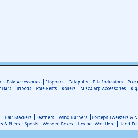
at - Pole Accessories
Stoppers
Catapults
Bite Indicators
Pike
r Bars
Tripods
Pole Rests
Rollers
Misc.Carp Accessories
Rig
Hair Stackers
Feathers
Wing Burners
Forceps Tweezers & No
rs & Pliers
Spools
Wooden Boxes
Hexlook Was Here
Hand Tie