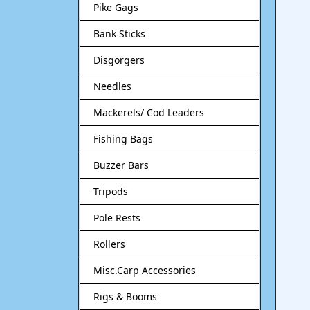
Pike Gags
Bank Sticks
Disgorgers
Needles
Mackerels/ Cod Leaders
Fishing Bags
Buzzer Bars
Tripods
Pole Rests
Rollers
Misc.Carp Accessories
Rigs & Booms