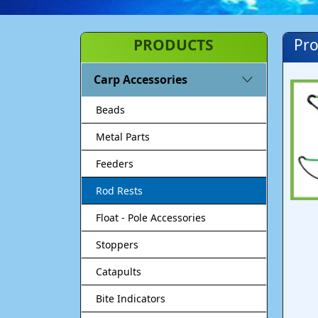
PRODUCTS
Pro
Carp Accessories
Beads
Metal Parts
Feeders
Rod Rests
Float - Pole Accessories
Stoppers
Catapults
Bite Indicators