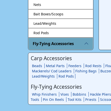
Nets
Bait Boxes/Scoops
Lead/Weights
Rod Pods
Fly-Tying Accessories
Carp Accessories
Beads
Metal Parts
Feeders
Rod Rests
Flo
Mackerels/ Cod Leaders
Fishing Bags
Buzze
Lead/Weights
Rod Pods
Fly-Tying Accessories
Whip Finishers
Vises
Bobbins
Hackle Pliers
Tools
Pin On Reels
Tool Kits
Priests
Scisso