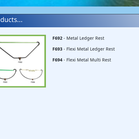
ducts...
F692
- Metal Ledger Rest
F693
- Flexi Metal Ledger Rest
F694
- Flexi Metal Multi Rest