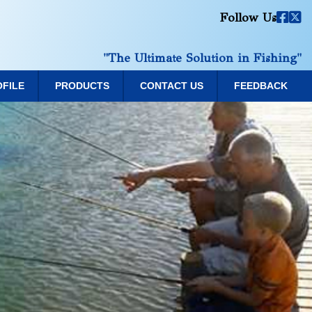
Follow Us
"The Ultimate Solution in Fishing"
OFILE
PRODUCTS
CONTACT US
FEEDBACK