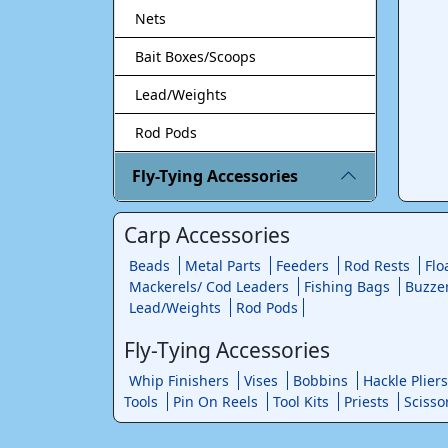
Nets
Bait Boxes/Scoops
Lead/Weights
Rod Pods
Fly-Tying Accessories
Carp Accessories
Beads
Metal Parts
Feeders
Rod Rests
Flo
Mackerels/ Cod Leaders
Fishing Bags
Buzze
Lead/Weights
Rod Pods
Fly-Tying Accessories
Whip Finishers
Vises
Bobbins
Hackle Pliers
Tools
Pin On Reels
Tool Kits
Priests
Scisso