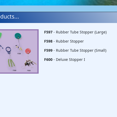
ducts...
F597
- Rubber Tube Stopper (Large)
F598
- Rubber Stopper
F599
- Rubber Tube Stopper (Small)
F600
- Deluxe Stopper I