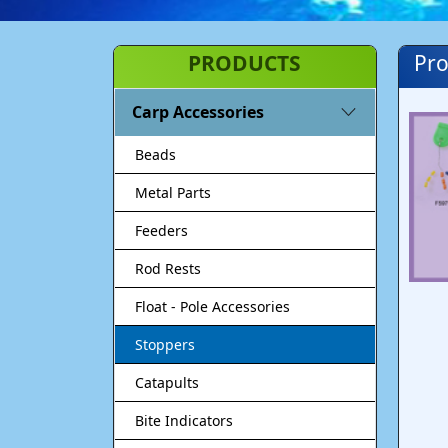
PRODUCTS
Pro
Carp Accessories
Beads
Metal Parts
Feeders
Rod Rests
Float - Pole Accessories
Stoppers
Catapults
Bite Indicators