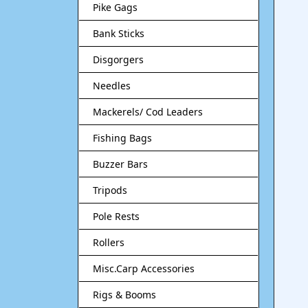
Pike Gags
Bank Sticks
Disgorgers
Needles
Mackerels/ Cod Leaders
Fishing Bags
Buzzer Bars
Tripods
Pole Rests
Rollers
Misc.Carp Accessories
Rigs & Booms