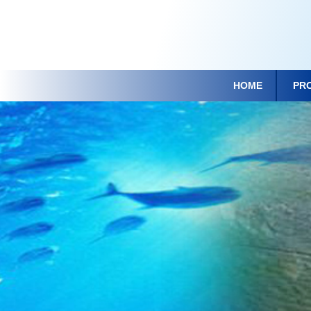
HOME
PR