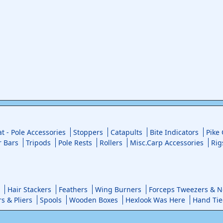
at - Pole Accessories
Stoppers
Catapults
Bite Indicators
Pike
r Bars
Tripods
Pole Rests
Rollers
Misc.Carp Accessories
Rig
Hair Stackers
Feathers
Wing Burners
Forceps Tweezers & No
rs & Pliers
Spools
Wooden Boxes
Hexlook Was Here
Hand Tie