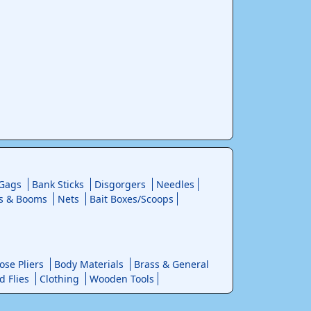
 Gags
Bank Sticks
Disgorgers
Needles
s & Booms
Nets
Bait Boxes/Scoops
se Pliers
Body Materials
Brass & General
d Flies
Clothing
Wooden Tools