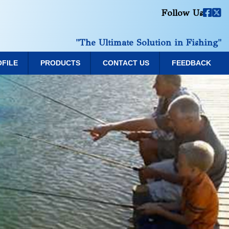
Follow Us
"The Ultimate Solution in Fishing"
OFILE
PRODUCTS
CONTACT US
FEEDBACK