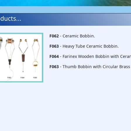
ducts...
F062
- Ceramic Bobbin.
F063
- Heavy Tube Ceramic Bobbin.
F064
- Farinex Wooden Bobbin with Cera
F063
- Thumb Bobbin with Circular Brass 