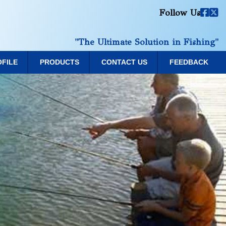
Follow Us
"The Ultimate Solution in Fishing"
OFILE
PRODUCTS
CONTACT US
FEEDBACK