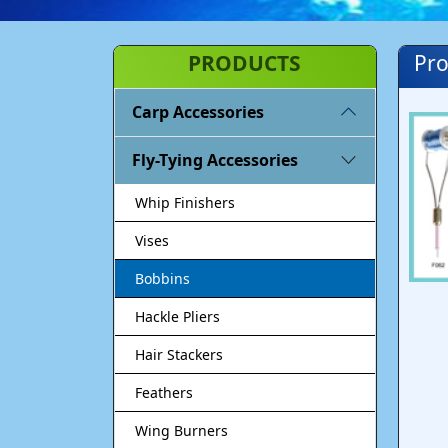
PRODUCTS
Pro
Carp Accessories
Fly-Tying Accessories
Whip Finishers
Vises
Bobbins
Hackle Pliers
Hair Stackers
Feathers
Wing Burners