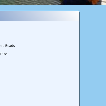
mic Beads
Disc.