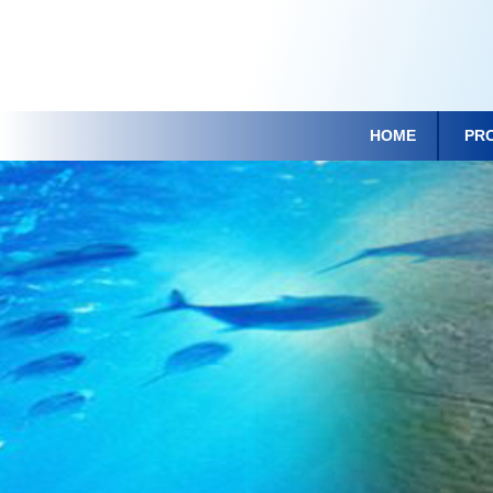
HOME
PR