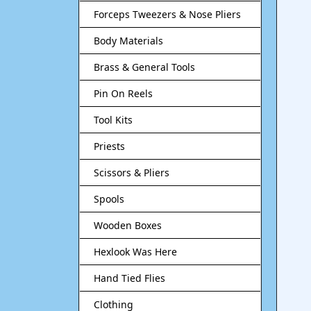
Forceps Tweezers & Nose Pliers
Body Materials
Brass & General Tools
Pin On Reels
Tool Kits
Priests
Scissors & Pliers
Spools
Wooden Boxes
Hexlook Was Here
Hand Tied Flies
Clothing