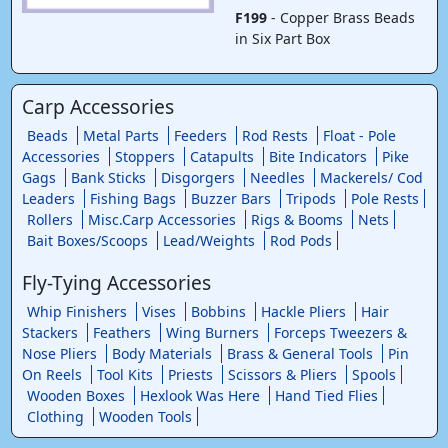
F199
- Copper Brass Beads
in Six Part Box
Carp Accessories
Beads
Metal Parts
Feeders
Rod Rests
Float - Pole
Accessories
Stoppers
Catapults
Bite Indicators
Pike
Gags
Bank Sticks
Disgorgers
Needles
Mackerels/ Cod
Leaders
Fishing Bags
Buzzer Bars
Tripods
Pole Rests
Rollers
Misc.Carp Accessories
Rigs & Booms
Nets
Bait Boxes/Scoops
Lead/Weights
Rod Pods
Fly-Tying Accessories
Whip Finishers
Vises
Bobbins
Hackle Pliers
Hair
Stackers
Feathers
Wing Burners
Forceps Tweezers &
Nose Pliers
Body Materials
Brass & General Tools
Pin
On Reels
Tool Kits
Priests
Scissors & Pliers
Spools
Wooden Boxes
Hexlook Was Here
Hand Tied Flies
Clothing
Wooden Tools