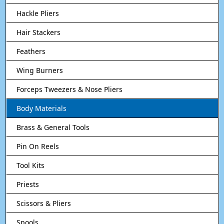
Hackle Pliers
Hair Stackers
Feathers
Wing Burners
Forceps Tweezers & Nose Pliers
Body Materials
Brass & General Tools
Pin On Reels
Tool Kits
Priests
Scissors & Pliers
Spools