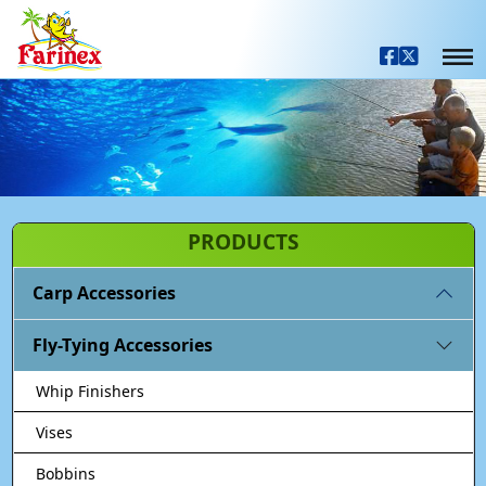
PRODUCTS
Carp Accessories
Fly-Tying Accessories
Whip Finishers
Vises
Bobbins