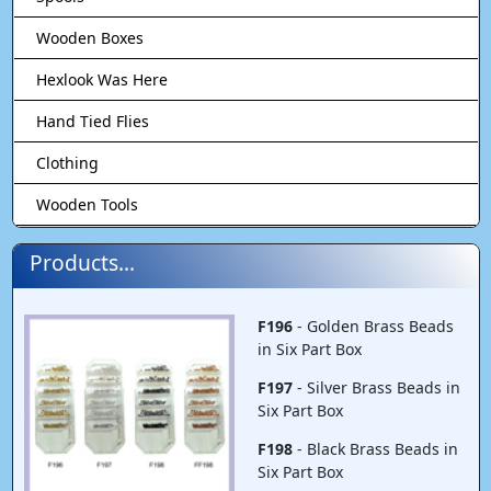
Wooden Boxes
Hexlook Was Here
Hand Tied Flies
Clothing
Wooden Tools
Products...
F196
- Golden Brass Beads
in Six Part Box
F197
- Silver Brass Beads in
Six Part Box
F198
- Black Brass Beads in
Six Part Box