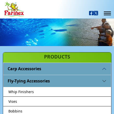
PRODUCTS
Carp Accessories
Fly-Tying Accessories
Whip Finishers
Vises
Bobbins