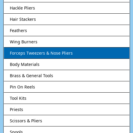
Hackle Pliers
Hair Stackers
Feathers
Wing Burners
Forceps Tweezers & Nose Pliers
Body Materials
Brass & General Tools
Pin On Reels
Tool Kits
Priests
Scissors & Pliers
Spools