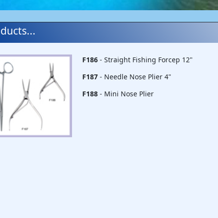
ducts...
F186
- Straight Fishing Forcep 12"
F187
- Needle Nose Plier 4"
F188
- Mini Nose Plier