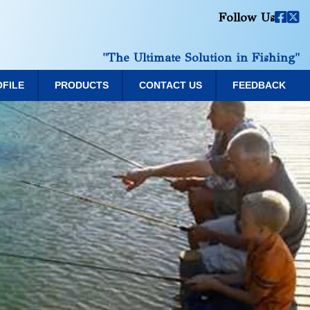
Follow Us
"The Ultimate Solution in Fishing"
OFILE
PRODUCTS
CONTACT US
FEEDBACK