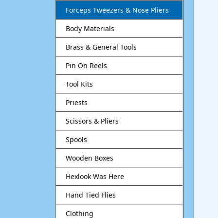
Forceps Tweezers & Nose Pliers
Body Materials
Brass & General Tools
Pin On Reels
Tool Kits
Priests
Scissors & Pliers
Spools
Wooden Boxes
Hexlook Was Here
Hand Tied Flies
Clothing