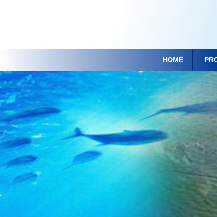
HOME
PR