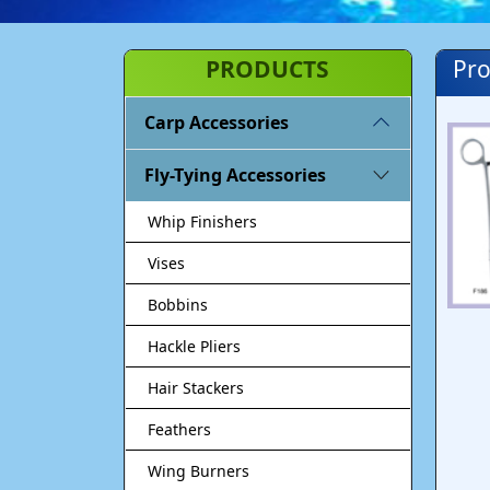
PRODUCTS
Pro
Carp Accessories
Fly-Tying Accessories
Whip Finishers
Vises
Bobbins
Hackle Pliers
Hair Stackers
Feathers
Wing Burners