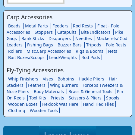
Carp Accessories
Beads
Metal Parts
Feeders
Rod Rests
Float - Pole
Accessories
Stoppers
Catapults
Bite Indicators
Pike
Gags
Bank Sticks
Disgorgers
Needles
Mackerels/ Cod
Leaders
Fishing Bags
Buzzer Bars
Tripods
Pole Rests
Rollers
Misc.Carp Accessories
Rigs & Booms
Nets
Bait Boxes/Scoops
Lead/Weights
Rod Pods
Fly-Tying Accessories
Whip Finishers
Vises
Bobbins
Hackle Pliers
Hair
Stackers
Feathers
Wing Burners
Forceps Tweezers &
Nose Pliers
Body Materials
Brass & General Tools
Pin
On Reels
Tool Kits
Priests
Scissors & Pliers
Spools
Wooden Boxes
Hexlook Was Here
Hand Tied Flies
Clothing
Wooden Tools