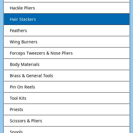
Hackle Pliers
Hair Stackers
Feathers
Wing Burners
Forceps Tweezers & Nose Pliers
Body Materials
Brass & General Tools
Pin On Reels
Tool Kits
Priests
Scissors & Pliers
Spools