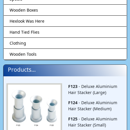
Wooden Boxes
Hexlook Was Here
Hand Tied Flies
Clothing
Wooden Tools
Products...
F123
- Deluxe Aluminium
Hair Stacker (Large)
F124
- Deluxe Aluminium
Hair Stacker (Medium)
F125
- Deluxe Aluminium
Hair Stacker (Small)