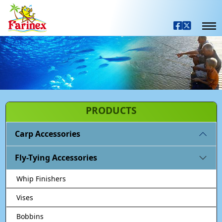
PRODUCTS
Carp Accessories
Fly-Tying Accessories
Whip Finishers
Vises
Bobbins