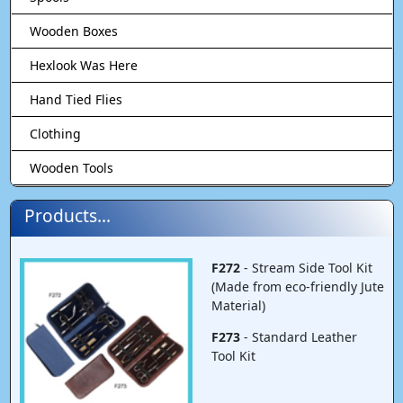
Wooden Boxes
Hexlook Was Here
Hand Tied Flies
Clothing
Wooden Tools
Products...
F272
- Stream Side Tool Kit
(Made from eco-friendly Jute
Material)
F273
- Standard Leather
Tool Kit