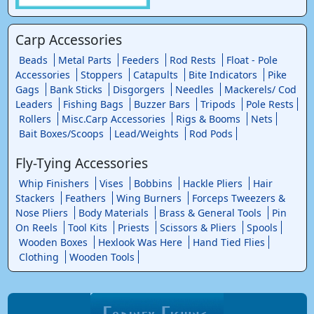
Carp Accessories
Beads
Metal Parts
Feeders
Rod Rests
Float - Pole
Accessories
Stoppers
Catapults
Bite Indicators
Pike
Gags
Bank Sticks
Disgorgers
Needles
Mackerels/ Cod
Leaders
Fishing Bags
Buzzer Bars
Tripods
Pole Rests
Rollers
Misc.Carp Accessories
Rigs & Booms
Nets
Bait Boxes/Scoops
Lead/Weights
Rod Pods
Fly-Tying Accessories
Whip Finishers
Vises
Bobbins
Hackle Pliers
Hair
Stackers
Feathers
Wing Burners
Forceps Tweezers &
Nose Pliers
Body Materials
Brass & General Tools
Pin
On Reels
Tool Kits
Priests
Scissors & Pliers
Spools
Wooden Boxes
Hexlook Was Here
Hand Tied Flies
Clothing
Wooden Tools