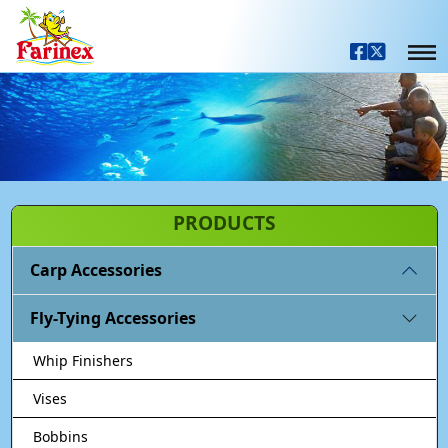
PRODUCTS
Carp Accessories
Fly-Tying Accessories
Whip Finishers
Vises
Bobbins