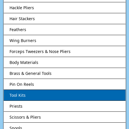
Hackle Pliers
Hair Stackers
Feathers
Wing Burners
Forceps Tweezers & Nose Pliers
Body Materials
Brass & General Tools
Pin On Reels
Tool Kits
Priests
Scissors & Pliers
Spools