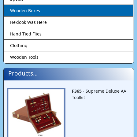
Wooden Boxes
Hexlook Was Here
Hand Tied Flies
Clothing
Wooden Tools
Products...
F365
- Supreme Deluxe AA
Toolkit