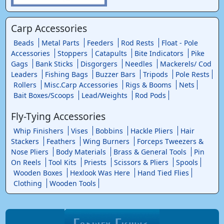
Carp Accessories
Beads
Metal Parts
Feeders
Rod Rests
Float - Pole
Accessories
Stoppers
Catapults
Bite Indicators
Pike
Gags
Bank Sticks
Disgorgers
Needles
Mackerels/ Cod
Leaders
Fishing Bags
Buzzer Bars
Tripods
Pole Rests
Rollers
Misc.Carp Accessories
Rigs & Booms
Nets
Bait Boxes/Scoops
Lead/Weights
Rod Pods
Fly-Tying Accessories
Whip Finishers
Vises
Bobbins
Hackle Pliers
Hair
Stackers
Feathers
Wing Burners
Forceps Tweezers &
Nose Pliers
Body Materials
Brass & General Tools
Pin
On Reels
Tool Kits
Priests
Scissors & Pliers
Spools
Wooden Boxes
Hexlook Was Here
Hand Tied Flies
Clothing
Wooden Tools