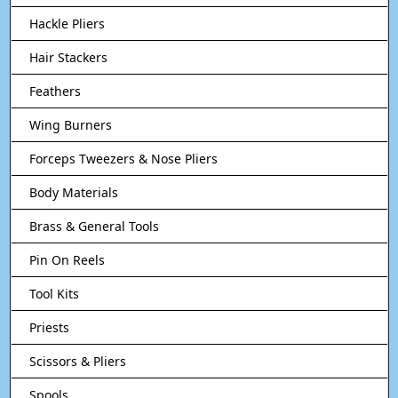
Hackle Pliers
Hair Stackers
Feathers
Wing Burners
Forceps Tweezers & Nose Pliers
Body Materials
Brass & General Tools
Pin On Reels
Tool Kits
Priests
Scissors & Pliers
Spools