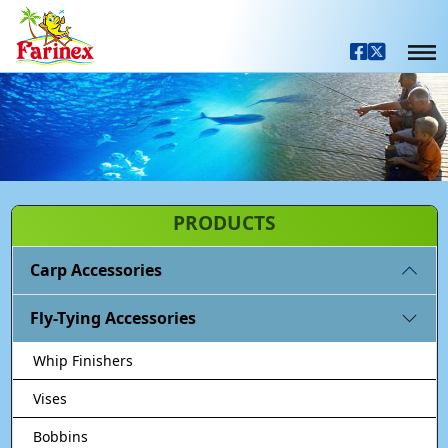
PRODUCTS
Carp Accessories
Fly-Tying Accessories
Whip Finishers
Vises
Bobbins