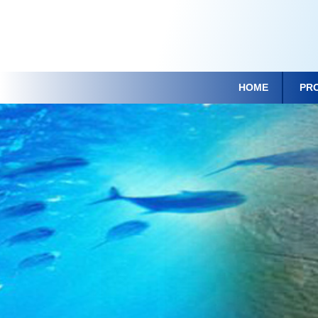
HOME
PR