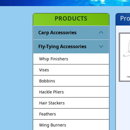
PRODUCTS
Pro
Carp Accessories
Fly-Tying Accessories
Whip Finishers
Vises
Bobbins
Hackle Pliers
Hair Stackers
Feathers
Wing Burners