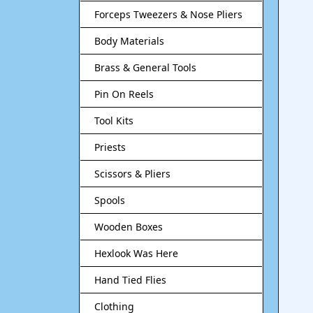
Forceps Tweezers & Nose Pliers
Body Materials
Brass & General Tools
Pin On Reels
Tool Kits
Priests
Scissors & Pliers
Spools
Wooden Boxes
Hexlook Was Here
Hand Tied Flies
Clothing