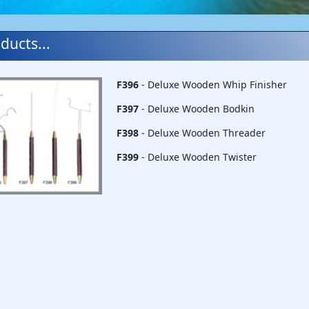
ducts...
F396
- Deluxe Wooden Whip Finisher
F397
- Deluxe Wooden Bodkin
F398
- Deluxe Wooden Threader
F399
- Deluxe Wooden Twister