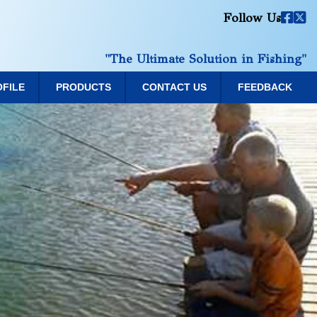
Follow Us
"The Ultimate Solution in Fishing"
OFILE
PRODUCTS
CONTACT US
FEEDBACK