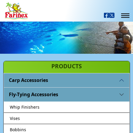
PRODUCTS
Carp Accessories
Fly-Tying Accessories
Whip Finishers
Vises
Bobbins