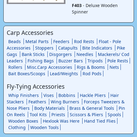
F403
- Deluxe Wooden
Spinner
Carp Accessories
Beads
Metal Parts
Feeders
Rod Rests
Float - Pole
Accessories
Stoppers
Catapults
Bite Indicators
Pike
Gags
Bank Sticks
Disgorgers
Needles
Mackerels/ Cod
Leaders
Fishing Bags
Buzzer Bars
Tripods
Pole Rests
Rollers
Misc.Carp Accessories
Rigs & Booms
Nets
Bait Boxes/Scoops
Lead/Weights
Rod Pods
Fly-Tying Accessories
Whip Finishers
Vises
Bobbins
Hackle Pliers
Hair
Stackers
Feathers
Wing Burners
Forceps Tweezers &
Nose Pliers
Body Materials
Brass & General Tools
Pin
On Reels
Tool Kits
Priests
Scissors & Pliers
Spools
Wooden Boxes
Hexlook Was Here
Hand Tied Flies
Clothing
Wooden Tools