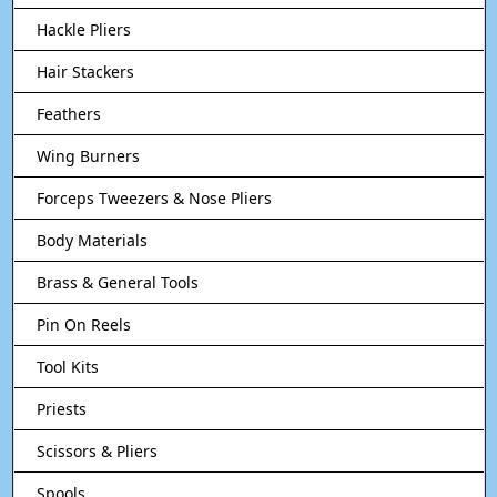
Hackle Pliers
Hair Stackers
Feathers
Wing Burners
Forceps Tweezers & Nose Pliers
Body Materials
Brass & General Tools
Pin On Reels
Tool Kits
Priests
Scissors & Pliers
Spools