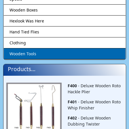
Wooden Boxes
Hexlook Was Here
Hand Tied Flies
Clothing
Wooden Tools
Products...
F400
- Deluxe Wooden Roto
Hackle Plier
F401
- Deluxe Wooden Roto
Whip Finisher
F402
- Deluxe Wooden
Dubbing Twister